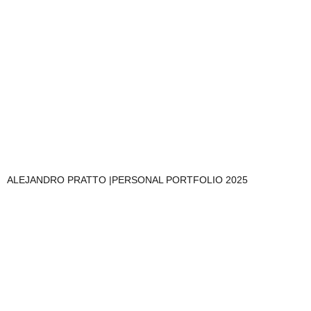
ALEJANDRO PRATTO |PERSONAL PORTFOLIO 2025