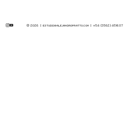
© 2026 |
| +54 (3562) 451687
ESTUDIO@ALEJANDROPRATTO.COM